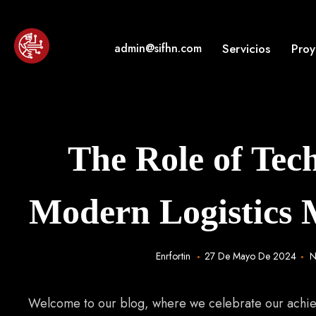
Skip
to
content
Servicios
Proy
admin@sifhn.com
Enrique Humberto Fortin Betance "Soluciones Inform
¡Inteligencia en tus negocios!
The Role of Tec
Modern Logistics
Enrfortin
27 De Mayo De 2024
N
Welcome to our blog, where we celebrate our achi