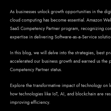
As businesses unlock growth opportunities in the dig
cloud computing has become essential. Amazon Web
SaaS Competency Partner program, recognizing com
expertise in delivering Software-as-a-Service soluti
In this blog, we will delve into the strategies, best pr
accelerated our business growth and earned us the 
Competency Partner status.
Explore the transformative impact of technology on 
how technologies like IoT, AI, and blockchain are re
improving efficiency.