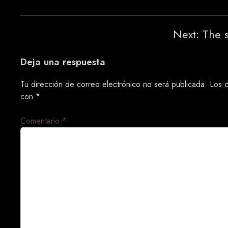
Navegación
Next:
The 
de
Deja una respuesta
entradas
Tu dirección de correo electrónico no será publicada.
Los 
con
*
Comentario
*