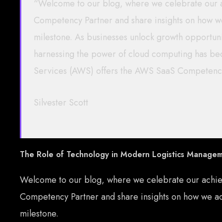
“Welcome to our blog, where we celebrate our
Competency Partner and share insights on how we
milestone. As businesses unlock growth opportunit
harnessing the power of cloud computing has b
Services (AWS) offers the AWS SaaS Competenc
Silvester Scott
The Role of Technology in Modern Logistics Manage
Welcome to our blog, where we celebrate our achi
Competency Partner and share insights on how we acc
milestone.