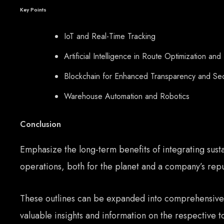
Key Points
IoT and Real-Time Tracking
Artificial Intelligence in Route Optimization and
Blockchain for Enhanced Transparency and Sec
Warehouse Automation and Robotics
Conclusion
Emphasize the long-term benefits of integrating susta
operations, both for the planet and a company’s repu
These outlines can be expanded into comprehensive
valuable insights and information on the respective t