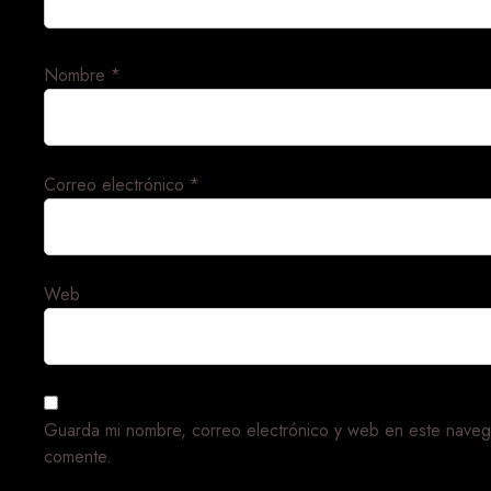
Nombre
*
Correo electrónico
*
Web
Guarda mi nombre, correo electrónico y web en este naveg
comente.