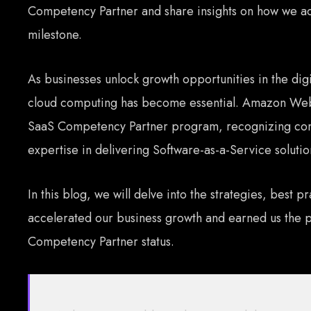
Competency Partner and share insights on how we acc
milestone.
As businesses unlock growth opportunities in the dig
cloud computing has become essential. Amazon Web
SaaS Competency Partner program, recognizing com
expertise in delivering Software-as-a-Service soluti
In this blog, we will delve into the strategies, best pr
accelerated our business growth and earned us the 
Competency Partner status.